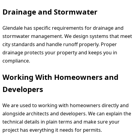
Drainage and Stormwater
Glendale has specific requirements for drainage and
stormwater management. We design systems that meet
city standards and handle runoff properly. Proper
drainage protects your property and keeps you in
compliance.
Working With Homeowners and
Developers
We are used to working with homeowners directly and
alongside architects and developers. We can explain the
technical details in plain terms and make sure your
project has everything it needs for permits.