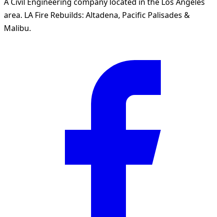
A Civil Engineering company located in the Los Angeles
area. LA Fire Rebuilds: Altadena, Pacific Palisades &
Malibu.