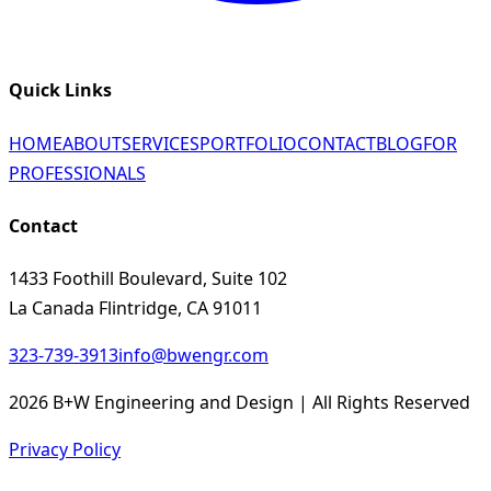
Quick Links
HOME
ABOUT
SERVICES
PORTFOLIO
CONTACT
BLOG
FOR
PROFESSIONALS
Contact
1433 Foothill Boulevard, Suite 102
La Canada Flintridge, CA 91011
323-739-3913
info@bwengr.com
2026 B+W Engineering and Design | All Rights Reserved
Privacy Policy