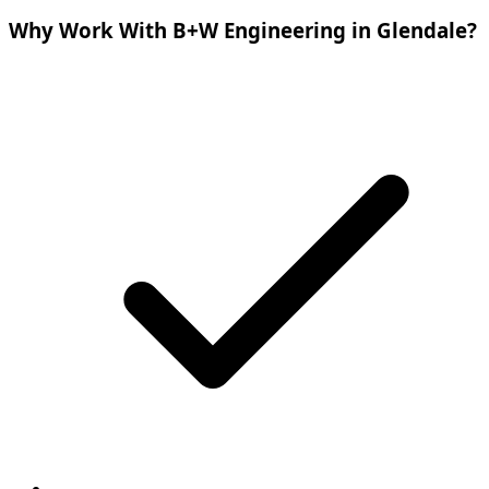
Why Work With B+W Engineering in Glendale?