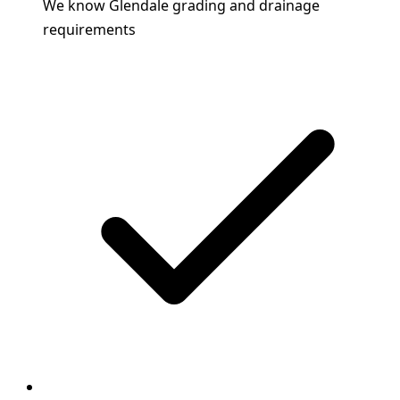
We know Glendale grading and drainage
requirements