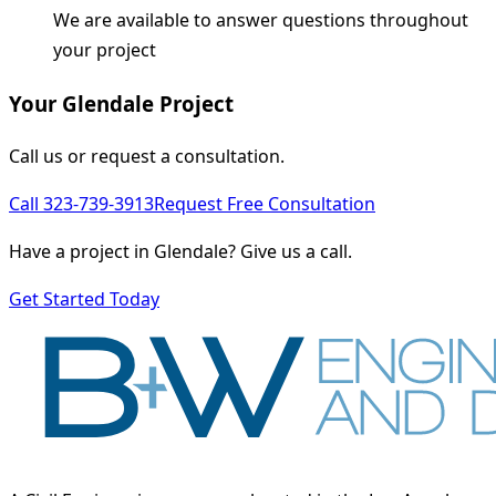
We are available to answer questions throughout
your project
Your Glendale Project
Call us or request a consultation.
Call 323-739-3913
Request Free Consultation
Have a project in Glendale? Give us a call.
Get Started Today