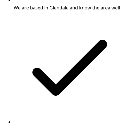
We are based in Glendale and know the area well