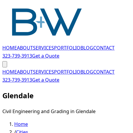
Skip to main content
HOME
ABOUT
SERVICES
PORTFOLIO
BLOG
CONTACT
323-739-3913
Get a Quote
HOME
ABOUT
SERVICES
PORTFOLIO
BLOG
CONTACT
323-739-3913
Get a Quote
Glendale
Civil Engineering and Grading in Glendale
Home
/
Cities