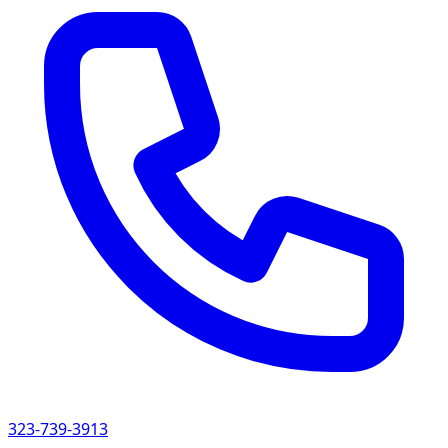
323-739-3913