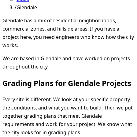
/
Glendale
Glendale has a mix of residential neighborhoods,
commercial zones, and hillside areas. If you have a
project here, you need engineers who know how the city
works.
We are based in Glendale and have worked on projects
throughout the city.
Grading Plans for Glendale Projects
Every site is different. We look at your specific property,
the conditions, and what you want to build. Then we put
together grading plans that meet Glendale
requirements and work for your project. We know what
the city looks for in grading plans.