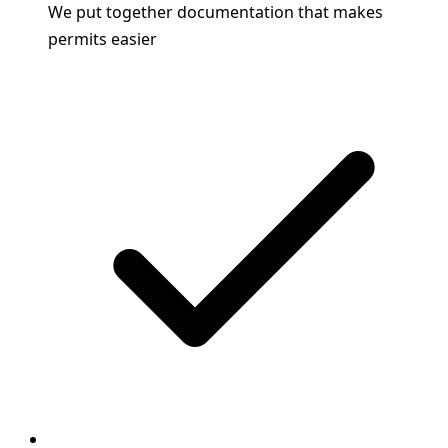
We put together documentation that makes
permits easier