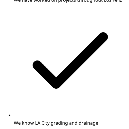
We have worked on projects throughout Los Feliz
We know LA City grading and drainage