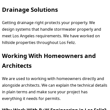
Drainage Solutions
Getting drainage right protects your property. We
design systems that handle stormwater properly and
meet Los Angeles requirements. We have worked on
hillside properties throughout Los Feliz.
Working With Homeowners and
Architects
We are used to working with homeowners directly and
alongside architects. We can explain the technical details
in plain terms and make sure your project has
everything it needs for permits.