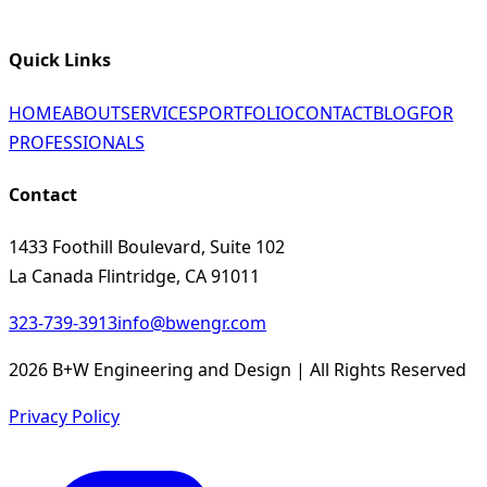
Quick Links
HOME
ABOUT
SERVICES
PORTFOLIO
CONTACT
BLOG
FOR
PROFESSIONALS
Contact
1433 Foothill Boulevard, Suite 102
La Canada Flintridge, CA 91011
323-739-3913
info@bwengr.com
2026 B+W Engineering and Design | All Rights Reserved
Privacy Policy