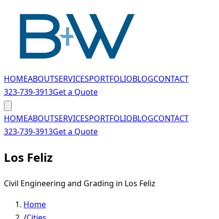
Skip to main content
HOME
ABOUT
SERVICES
PORTFOLIO
BLOG
CONTACT
323-739-3913
Get a Quote
HOME
ABOUT
SERVICES
PORTFOLIO
BLOG
CONTACT
323-739-3913
Get a Quote
Los Feliz
Civil Engineering and Grading in Los Feliz
Home
/
Cities