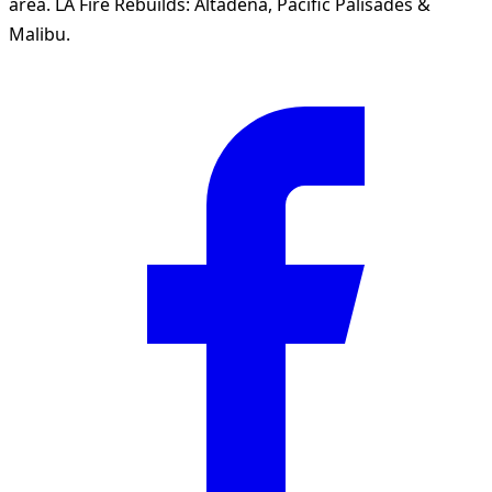
area. LA Fire Rebuilds: Altadena, Pacific Palisades &
Malibu.