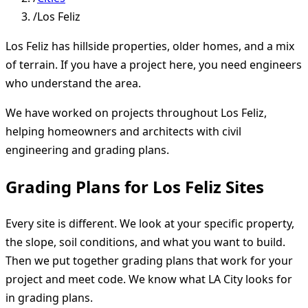
/
Los Feliz
Los Feliz has hillside properties, older homes, and a mix
of terrain. If you have a project here, you need engineers
who understand the area.
We have worked on projects throughout Los Feliz,
helping homeowners and architects with civil
engineering and grading plans.
Grading Plans for Los Feliz Sites
Every site is different. We look at your specific property,
the slope, soil conditions, and what you want to build.
Then we put together grading plans that work for your
project and meet code. We know what LA City looks for
in grading plans.