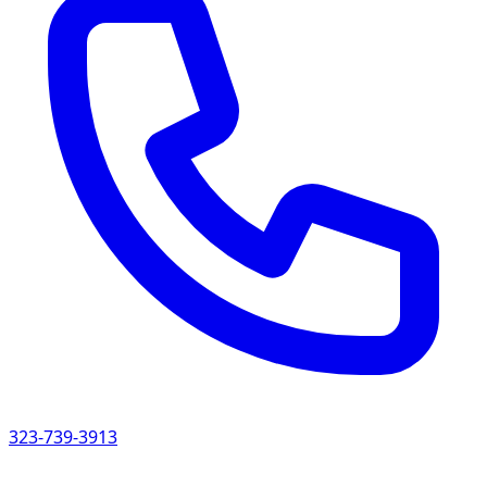
323-739-3913