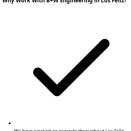
Why Work With B+W Engineering in Los Feliz?