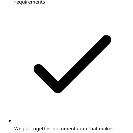
requirements
We put together documentation that makes