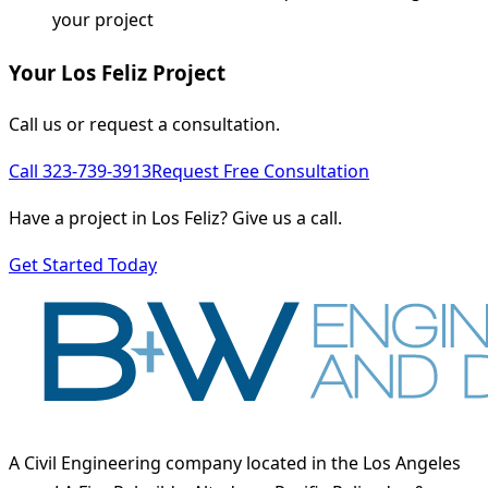
your project
Your Los Feliz Project
Call us or request a consultation.
Call 323-739-3913
Request Free Consultation
Have a project in Los Feliz? Give us a call.
Get Started Today
A Civil Engineering company located in the Los Angeles