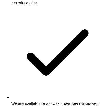
permits easier
We are available to answer questions throughout