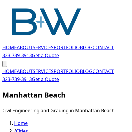
Skip to main content
HOME
ABOUT
SERVICES
PORTFOLIO
BLOG
CONTACT
323-739-3913
Get a Quote
HOME
ABOUT
SERVICES
PORTFOLIO
BLOG
CONTACT
323-739-3913
Get a Quote
Manhattan Beach
Civil Engineering and Grading in Manhattan Beach
Home
/
Cities