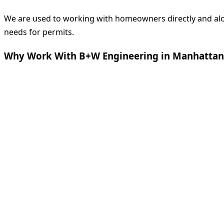
We are used to working with homeowners directly and along
needs for permits.
Why Work With B+W Engineering in Manhattan