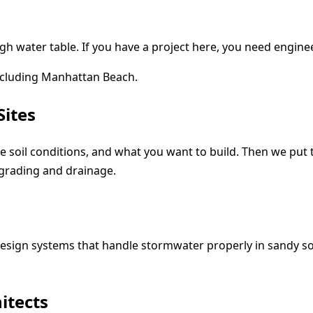
high water table. If you have a project here, you need engi
ncluding Manhattan Beach.
Sites
 the soil conditions, and what you want to build. Then we pu
grading and drainage.
esign systems that handle stormwater properly in sandy so
itects