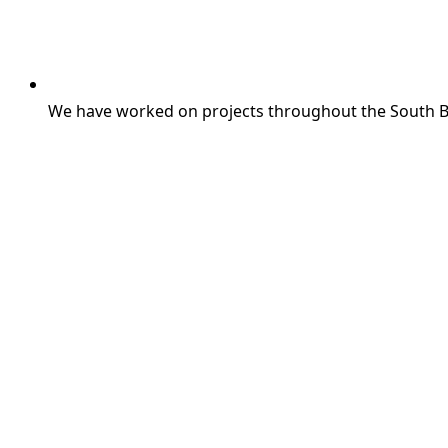
We have worked on projects throughout the South 