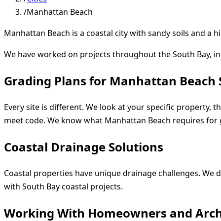
/
Manhattan Beach
Manhattan Beach is a coastal city with sandy soils and a 
We have worked on projects throughout the South Bay, i
Grading Plans for Manhattan Beach 
Every site is different. We look at your specific property,
meet code. We know what Manhattan Beach requires for 
Coastal Drainage Solutions
Coastal properties have unique drainage challenges. We d
with South Bay coastal projects.
Working With Homeowners and Arch