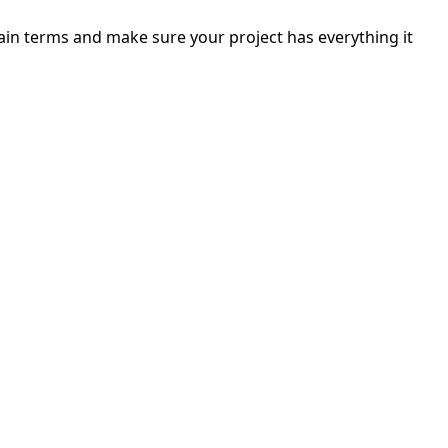
ain terms and make sure your project has everything it