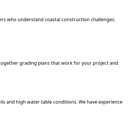
neers who understand coastal construction challenges.
t together grading plans that work for your project and
ils and high water table conditions. We have experience