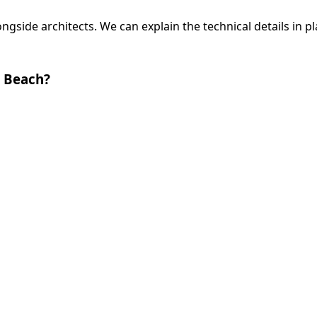
side architects. We can explain the technical details in pl
 Beach?