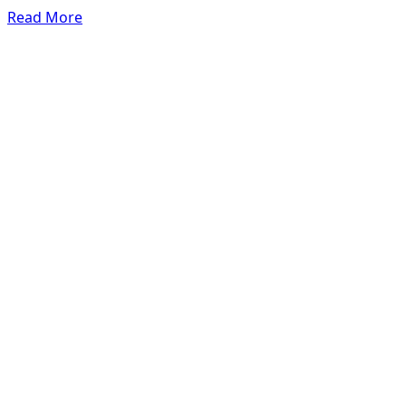
Read More