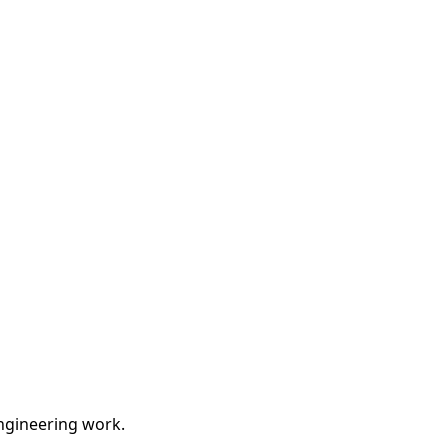
engineering work.