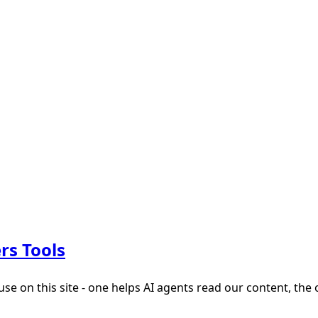
rs Tools
 on this site - one helps AI agents read our content, the 