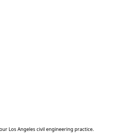
our Los Angeles civil engineering practice.