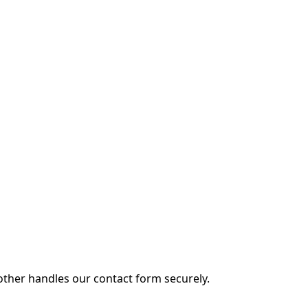
other handles our contact form securely.