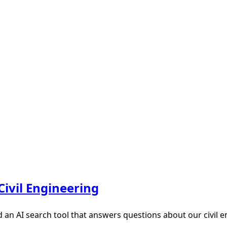
Civil Engineering
d an AI search tool that answers questions about our civil 