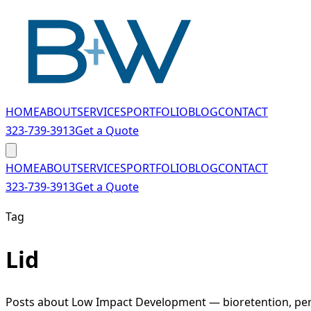
Skip to main content
HOME
ABOUT
SERVICES
PORTFOLIO
BLOG
CONTACT
323-739-3913
Get a Quote
HOME
ABOUT
SERVICES
PORTFOLIO
BLOG
CONTACT
323-739-3913
Get a Quote
Tag
Lid
Posts about Low Impact Development — bioretention, perm