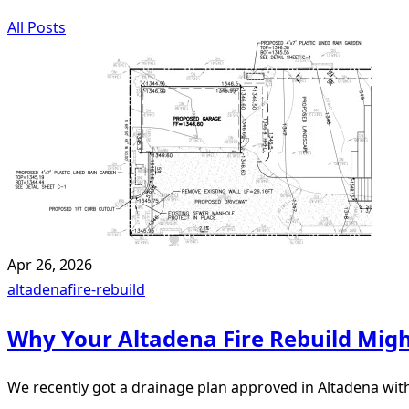
All Posts
Apr 26, 2026
altadena
fire-rebuild
Why Your Altadena Fire Rebuild Mi
We recently got a drainage plan approved in Altadena wi