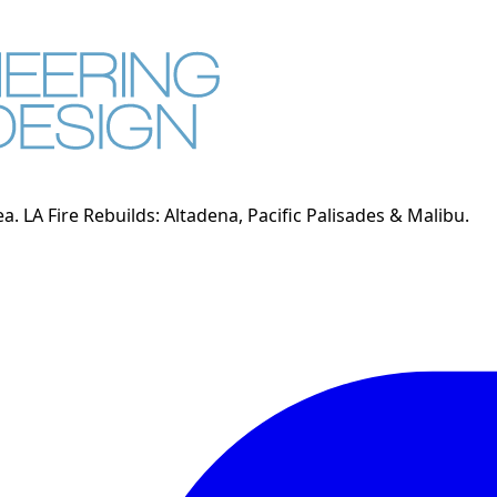
. LA Fire Rebuilds: Altadena, Pacific Palisades & Malibu.