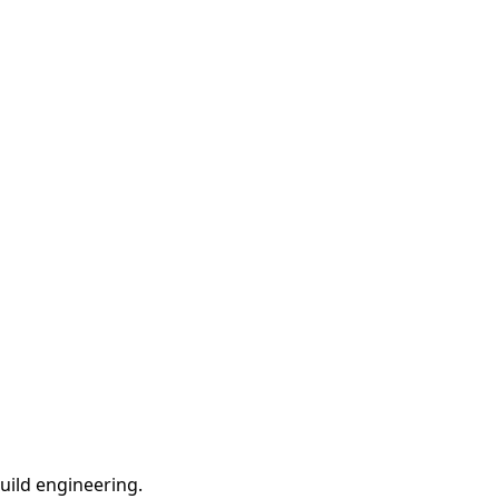
ild engineering.