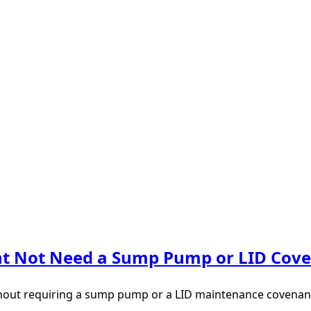
ght Not Need a Sump Pump or LID Cov
thout requiring a sump pump or a LID maintenance covenant