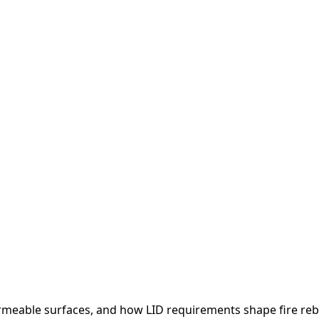
eable surfaces, and how LID requirements shape fire rebu