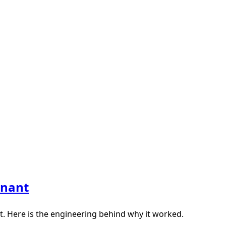
enant
. Here is the engineering behind why it worked.