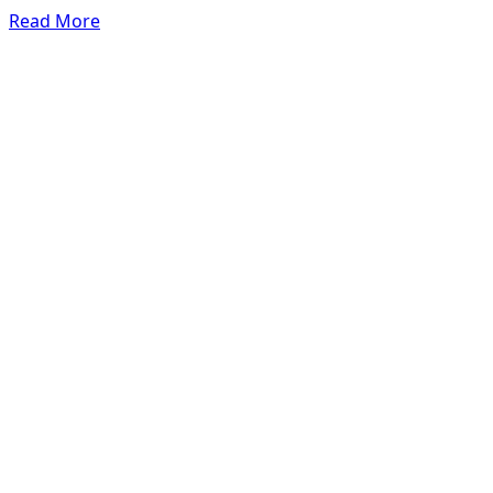
Read More