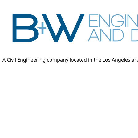
A Civil Engineering company located in the Los Angeles area