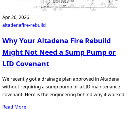
Apr 26, 2026
altadena
fire-rebuild
Why Your Altadena Fire Rebuild
Might Not Need a Sump Pump or
LID Covenant
We recently got a drainage plan approved in Altadena
without requiring a sump pump or a LID maintenance
covenant. Here is the engineering behind why it worked.
Read More