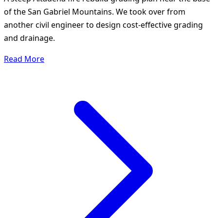
of the San Gabriel Mountains. We took over from
another civil engineer to design cost-effective grading
and drainage.
Read More