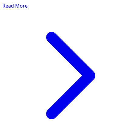
Read More