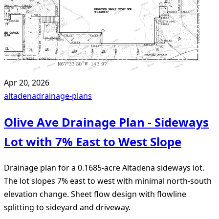
Apr 20, 2026
altadena
drainage-plans
Olive Ave Drainage Plan - Sideways
Lot with 7% East to West Slope
Drainage plan for a 0.1685-acre Altadena sideways lot.
The lot slopes 7% east to west with minimal north-south
elevation change. Sheet flow design with flowline
splitting to sideyard and driveway.