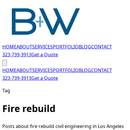
Skip to main content
HOME
ABOUT
SERVICES
PORTFOLIO
BLOG
CONTACT
323-739-3913
Get a Quote
HOME
ABOUT
SERVICES
PORTFOLIO
BLOG
CONTACT
323-739-3913
Get a Quote
Tag
Fire rebuild
Posts about fire rebuild civil engineering in Los Angeles