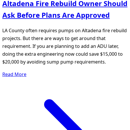
Altadena Fire Rebuild Owner Should
Ask Before Plans Are Approved
LA County often requires pumps on Altadena fire rebuild
projects. But there are ways to get around that
requirement. If you are planning to add an ADU later,
doing the extra engineering now could save $15,000 to
$20,000 by avoiding sump pump requirements.
Read More