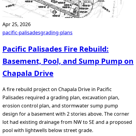
Apr 25, 2026
pacific-palisades
grading-plans
Pacific Palisades Fire Rebuild:
Basement, Pool, and Sump Pump on
Chapala Drive
A fire rebuild project on Chapala Drive in Pacific
Palisades required a grading plan, excavation plan,
erosion control plan, and stormwater sump pump
design for a basement with 2 stories above. The corner
lot had existing drainage from NW to SE and a proposed
pool with lightwells below street grade.