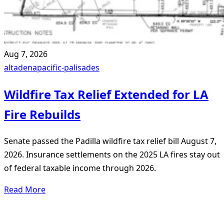
Aug 7, 2026
altadena
pacific-palisades
Wildfire Tax Relief Extended for LA
Fire Rebuilds
Senate passed the Padilla wildfire tax relief bill August 7,
2026. Insurance settlements on the 2025 LA fires stay out
of federal taxable income through 2026.
Read More