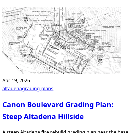
Apr 19, 2026
altadena
grading-plans
Canon Boulevard Grading Plan:
Steep Altadena Hillside
A steep Altadena fire rebuild grading plan near the base