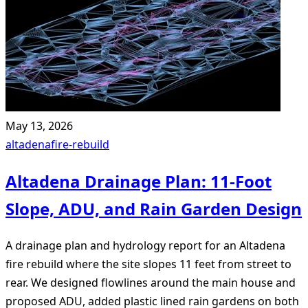
May 13, 2026
altadena
fire-rebuild
Altadena Drainage Plan: 11-Foot
Slope, ADU, and Rain Garden Design
A drainage plan and hydrology report for an Altadena
fire rebuild where the site slopes 11 feet from street to
rear. We designed flowlines around the main house and
proposed ADU, added plastic lined rain gardens on both