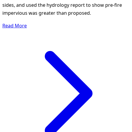
sides, and used the hydrology report to show pre-fire
impervious was greater than proposed.
Read More