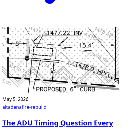
May 5, 2026
altadena
fire-rebuild
The ADU Timing Question Every