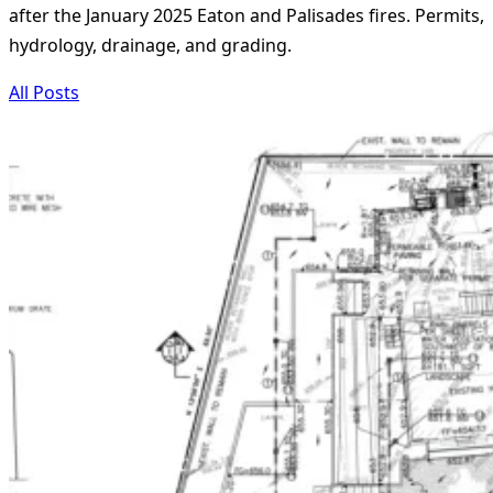
after the January 2025 Eaton and Palisades fires. Permits,
hydrology, drainage, and grading.
All Posts