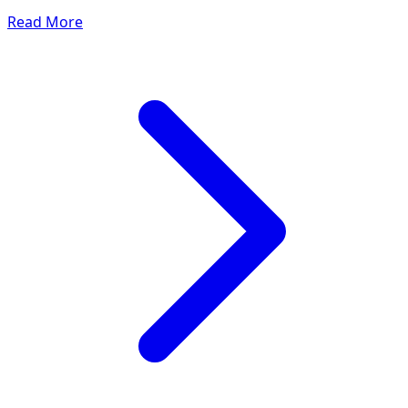
Read More