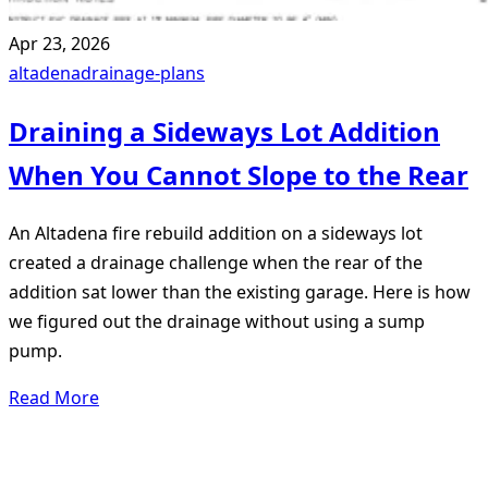
Apr 23, 2026
altadena
drainage-plans
Draining a Sideways Lot Addition
When You Cannot Slope to the Rear
An Altadena fire rebuild addition on a sideways lot
created a drainage challenge when the rear of the
addition sat lower than the existing garage. Here is how
we figured out the drainage without using a sump
pump.
Read More