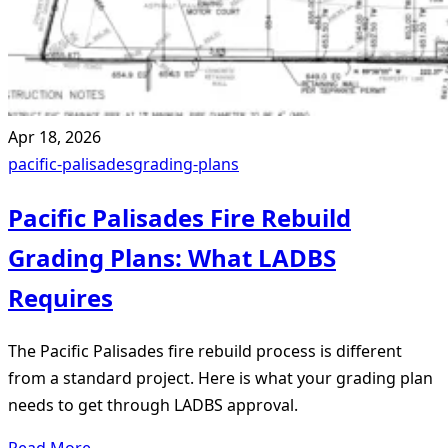
Apr 18, 2026
pacific-palisades
grading-plans
Pacific Palisades Fire Rebuild
Grading Plans: What LADBS
Requires
The Pacific Palisades fire rebuild process is different
from a standard project. Here is what your grading plan
needs to get through LADBS approval.
Read More