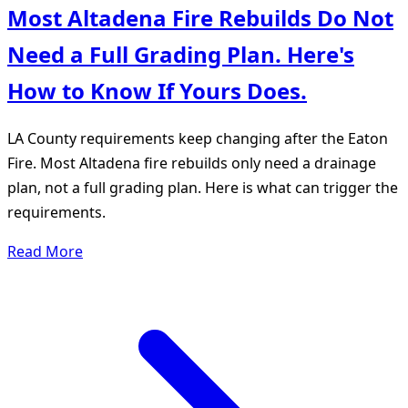
Most Altadena Fire Rebuilds Do Not
Need a Full Grading Plan. Here's
How to Know If Yours Does.
LA County requirements keep changing after the Eaton
Fire. Most Altadena fire rebuilds only need a drainage
plan, not a full grading plan. Here is what can trigger the
requirements.
Read More