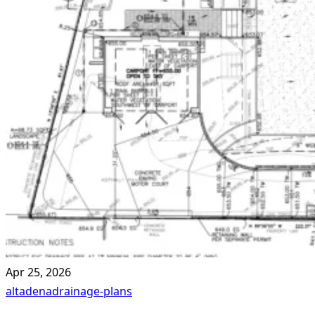
Apr 25, 2026
altadena
drainage-plans