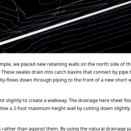
simple, we placed new retaining walls on the north side of t
ese swales drain into catch basins that connect by pipe t
ity-flows down through piping to the front of a new short wa
nt slightly to create a walkway. The drainage here sheet fl
allow a 2-foot maximum height wall by cutting down slightly
s rather than against them. By using the natural drainage 