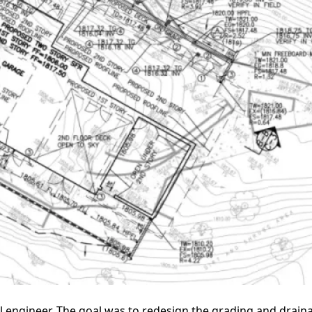
l engineer. The goal was to redesign the grading and drain