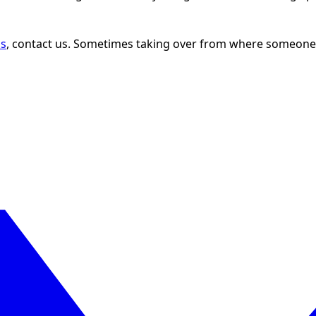
ns
, contact us. Sometimes taking over from where someone e