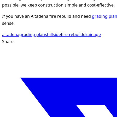
possible, we keep construction simple and cost-effective.
If you have an Altadena fire rebuild and need
grading pla
sense.
altadena
grading-plans
hillside
fire-rebuild
drainage
Share: