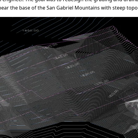
near the base of the San Gabriel Mountains with steep topog