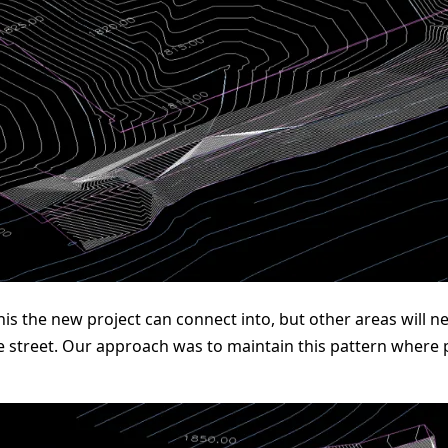
 this the new project can connect into, but other areas will
e street. Our approach was to maintain this pattern where 