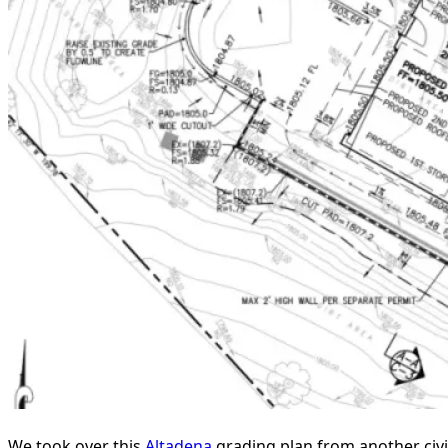
We took over this
Altadena
grading plan from another civi