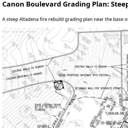
Canon Boulevard Grading Plan: Steep
A steep Altadena fire rebuild grading plan near the base 