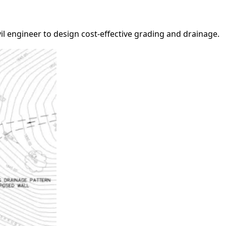
il engineer to design cost-effective grading and drainage.