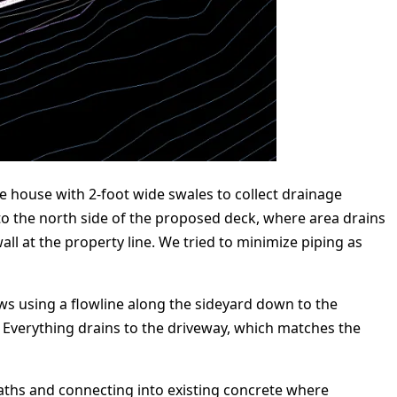
he house with 2-foot wide swales to collect drainage
o the north side of the proposed deck, where area drains
ll at the property line. We tried to minimize piping as
ows using a flowline along the sideyard down to the
. Everything drains to the driveway, which matches the
paths and connecting into existing concrete where