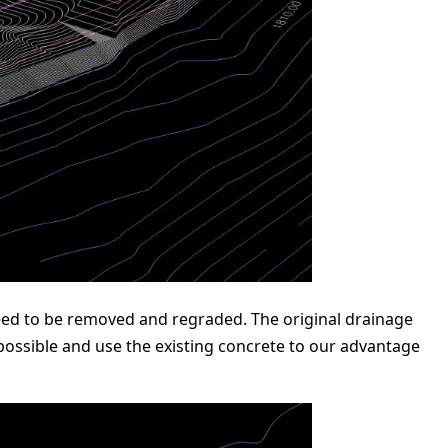
 need to be removed and regraded. The original drainage
possible and use the existing concrete to our advantage