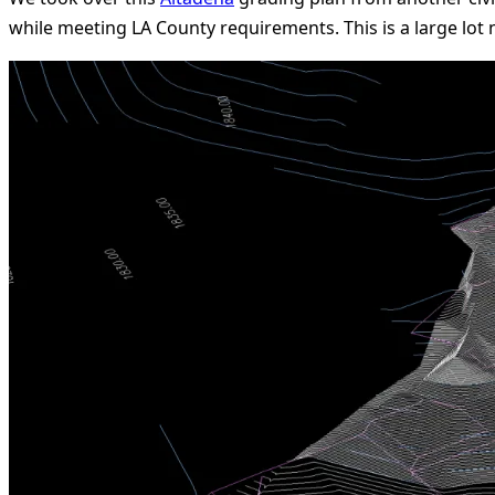
while meeting LA County requirements. This is a large lot 