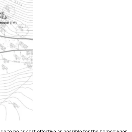
age to be as cost-effective as possible for the homeowner