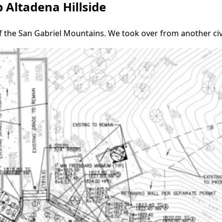
 Altadena Hillside
of the San Gabriel Mountains. We took over from another civ