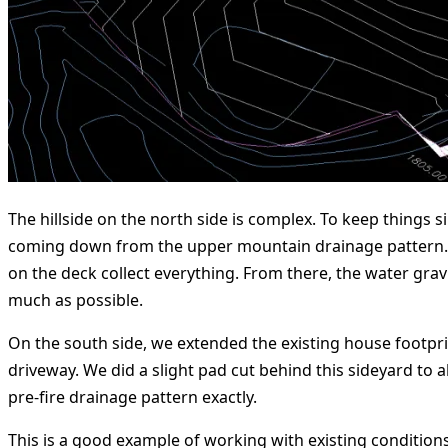
The hillside on the north side is complex. To keep things 
coming down from the upper mountain drainage pattern. Th
on the deck collect everything. From there, the water grav
much as possible.
On the south side, we extended the existing house footpri
driveway. We did a slight pad cut behind this sideyard to 
pre-fire drainage pattern exactly.
This is a good example of working with existing condition