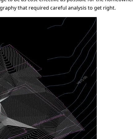
raphy that required careful analysis to get right.