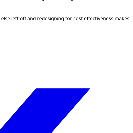
lse left off and redesigning for cost effectiveness makes