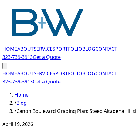
Skip to main content
HOME
ABOUT
SERVICES
PORTFOLIO
BLOG
CONTACT
323-739-3913
Get a Quote
HOME
ABOUT
SERVICES
PORTFOLIO
BLOG
CONTACT
323-739-3913
Get a Quote
Home
/
Blog
/
Canon Boulevard Grading Plan: Steep Altadena Hills
April 19, 2026