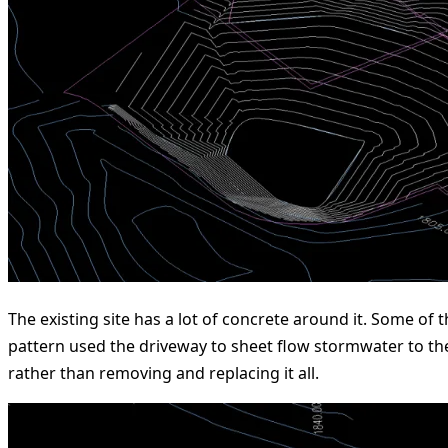
The existing site has a lot of concrete around it. Some of
pattern used the driveway to sheet flow stormwater to th
rather than removing and replacing it all.