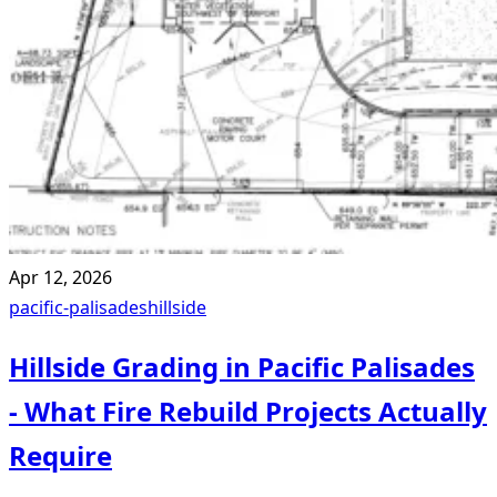
Apr 12, 2026
pacific-palisades
hillside
Hillside Grading in Pacific Palisades
- What Fire Rebuild Projects Actually
Require