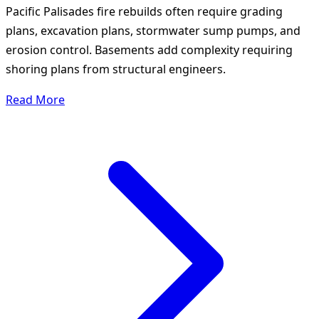
Pacific Palisades fire rebuilds often require grading
plans, excavation plans, stormwater sump pumps, and
erosion control. Basements add complexity requiring
shoring plans from structural engineers.
Read More