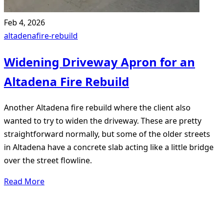
Feb 4, 2026
altadena
fire-rebuild
Widening Driveway Apron for an
Altadena Fire Rebuild
Another Altadena fire rebuild where the client also
wanted to try to widen the driveway. These are pretty
straightforward normally, but some of the older streets
in Altadena have a concrete slab acting like a little bridge
over the street flowline.
Read More