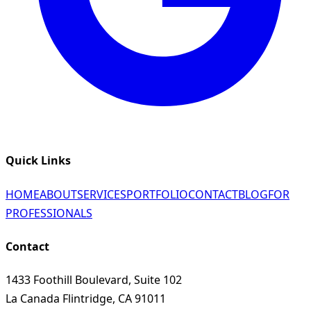
Quick Links
HOME
ABOUT
SERVICES
PORTFOLIO
CONTACT
BLOG
FOR
PROFESSIONALS
Contact
1433 Foothill Boulevard, Suite 102
La Canada Flintridge, CA 91011