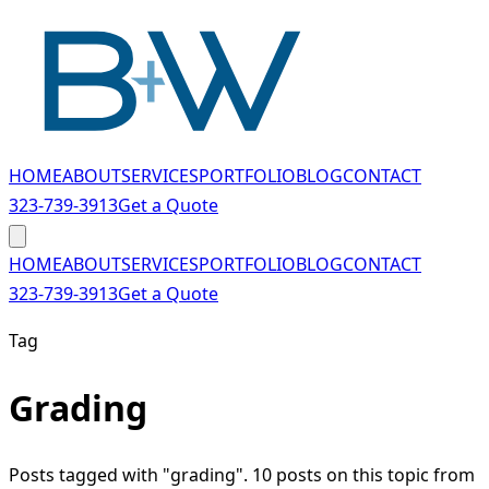
Skip to main content
HOME
ABOUT
SERVICES
PORTFOLIO
BLOG
CONTACT
323-739-3913
Get a Quote
HOME
ABOUT
SERVICES
PORTFOLIO
BLOG
CONTACT
323-739-3913
Get a Quote
Tag
Grading
Posts tagged with "grading". 10 posts on this topic from