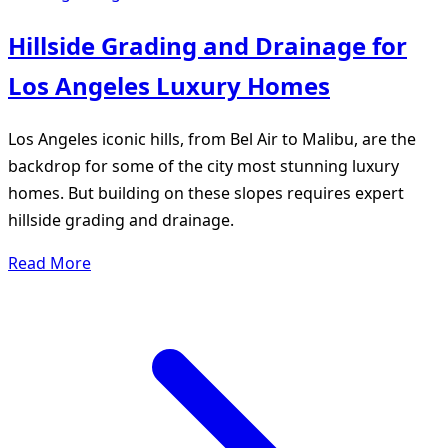
Hillside Grading and Drainage for
Los Angeles Luxury Homes
Los Angeles iconic hills, from Bel Air to Malibu, are the
backdrop for some of the city most stunning luxury
homes. But building on these slopes requires expert
hillside grading and drainage.
Read More