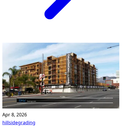
Apr 8, 2026
hillside
grading