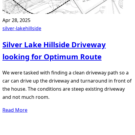
Apr 28, 2025
silver-lake
hillside
Silver Lake Hillside Driveway
looking for Optimum Route
We were tasked with finding a clean driveway path so a
car can drive up the driveway and turnaround in front of
the house. The conditions are steep existing driveway
and not much room.
Read More