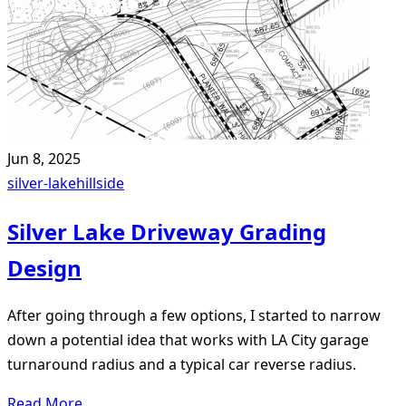
Jun 8, 2025
silver-lake
hillside
Silver Lake Driveway Grading
Design
After going through a few options, I started to narrow
down a potential idea that works with LA City garage
turnaround radius and a typical car reverse radius.
Read More