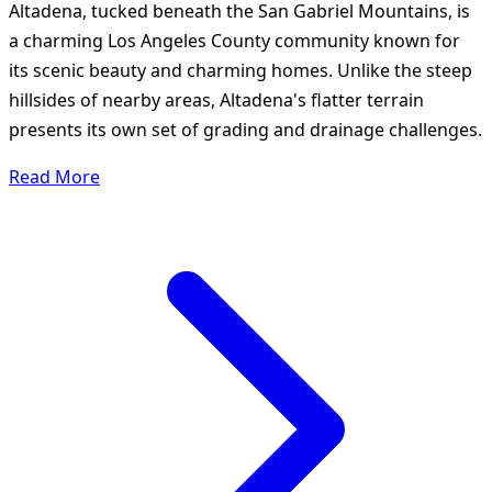
Altadena, tucked beneath the San Gabriel Mountains, is
a charming Los Angeles County community known for
its scenic beauty and charming homes. Unlike the steep
hillsides of nearby areas, Altadena's flatter terrain
presents its own set of grading and drainage challenges.
Read More