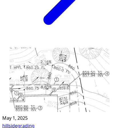
May 1, 2025
hillside
grading