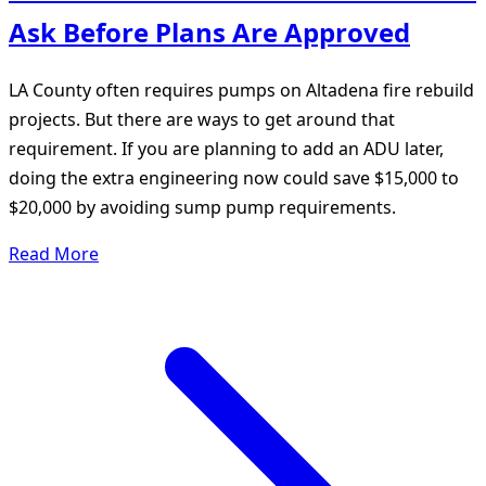
Ask Before Plans Are Approved
LA County often requires pumps on Altadena fire rebuild
projects. But there are ways to get around that
requirement. If you are planning to add an ADU later,
doing the extra engineering now could save $15,000 to
$20,000 by avoiding sump pump requirements.
Read More