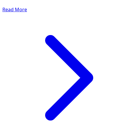
Read More