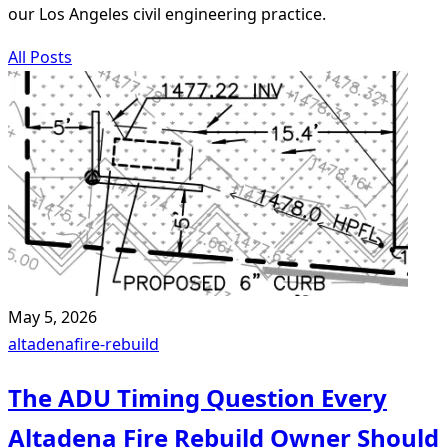
our Los Angeles civil engineering practice.
All Posts
May 5, 2026
altadena
fire-rebuild
The ADU Timing Question Every
Altadena Fire Rebuild Owner Should