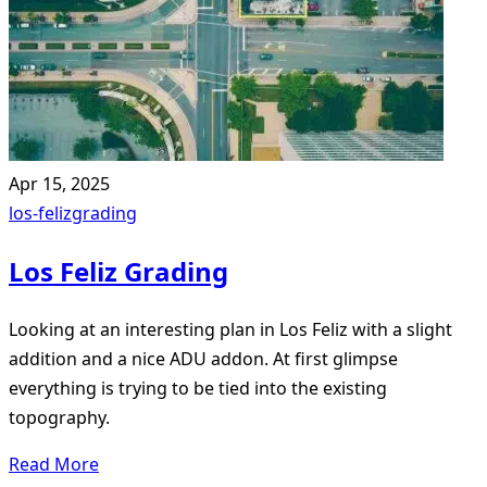
Apr 15, 2025
los-feliz
grading
Los Feliz Grading
Looking at an interesting plan in Los Feliz with a slight
addition and a nice ADU addon. At first glimpse
everything is trying to be tied into the existing
topography.
Read More