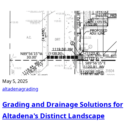
May 5, 2025
altadena
grading
Grading and Drainage Solutions for
Altadena's Distinct Landscape