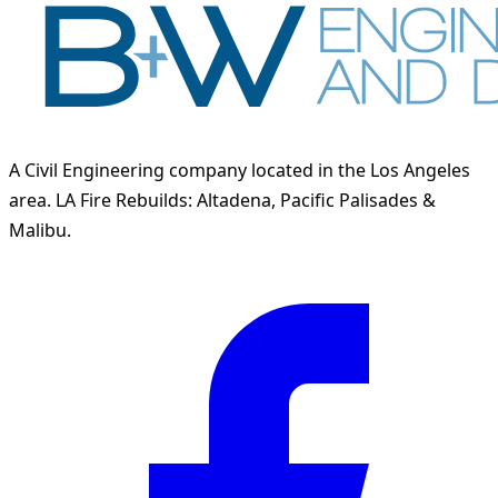
A Civil Engineering company located in the Los Angeles
area. LA Fire Rebuilds: Altadena, Pacific Palisades &
Malibu.