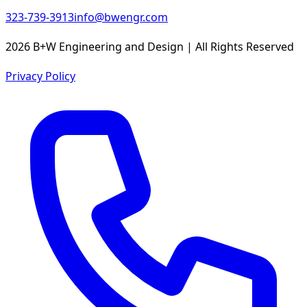
323-739-3913
info@bwengr.com
2026 B+W Engineering and Design | All Rights Reserved
Privacy Policy