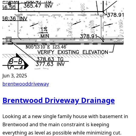
Jun 3, 2025
brentwood
driveway
Brentwood Driveway Drainage
Looking at a new single family house with basement in
Brentwood and the main constraint is keeping
everything as level as possible while minimizing cut.