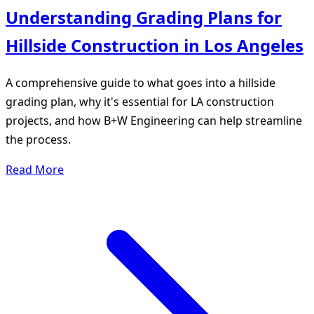
Understanding Grading Plans for
Hillside Construction in Los Angeles
A comprehensive guide to what goes into a hillside
grading plan, why it's essential for LA construction
projects, and how B+W Engineering can help streamline
the process.
Read More